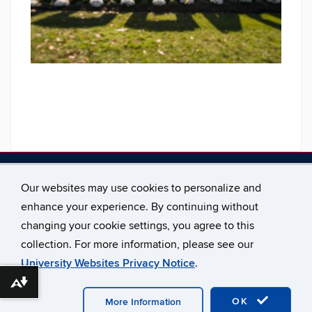
Contact Us
Our websites may use cookies to personalize and
Email us at the Office Of Undergraduate Advising:
enhance your experience. By continuing without
advising@uconn.edu
changing your cookie settings, you agree to this
collection. For more information, please see our
University Websites Privacy Notice
.
Download alternative formats ...
©
University of Connecticut
Disclaimers, Privacy & Copyright
Accessibility
Webmaster Login
A-Z Index
OK
More Information