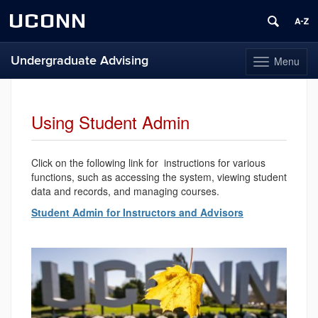
UCONN
Undergraduate Advising
Menu
Toggle
navigation
Skip
to
content
Using Student Admin
Click on the following link for instructions for various
functions, such as accessing the system, viewing student
data and records, and managing courses.
Student Admin for Instructors and Advisors